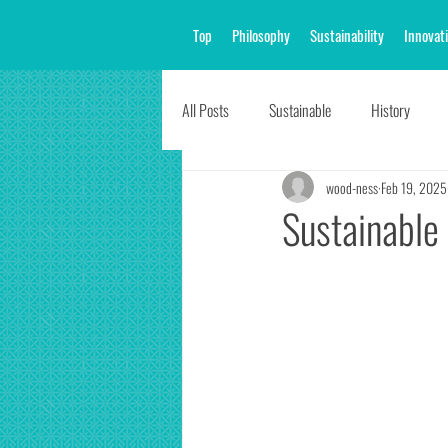
Top
Philosophy
Sustainability
Innovat
All Posts
Sustainable
History
wood-ness
Feb 19, 2025
Sustainabl