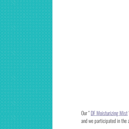
Our " 
DF Moisturizing Mist
and we participated in th