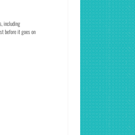
, including 
t before it goes on 