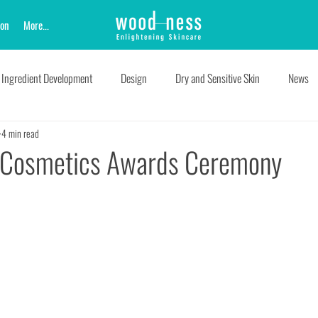
ion
More...
Ingredient Development
Design
Dry and Sensitive Skin
News
4 min read
e Cosmetics Awards Ceremony