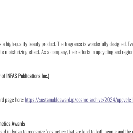
is a high-quality beauty product. The fragrance is wonderfully designed. Eve
ite moisturizing effect. As a company, their efforts in upcycling and regiona
 of INFAS Publications Inc.)
rd page here:
https://sustainableaward.jp/cosme-archive/2024/upcycle
metics Awards
ward in Japan to recognize "cosmetics that are kind to both people and the e