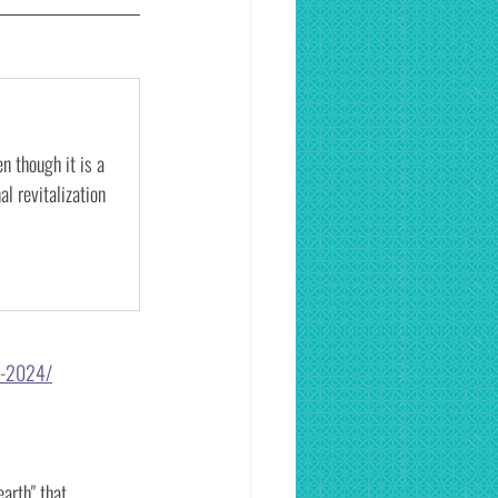
n though it is a 
l revitalization 
1-2024/
arth" that 