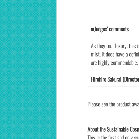
■Judges' comments
As they tout luxury, this 
mist, it does have a defin
are highly commendable.
Hirohiro Sakurai (Director
Please see the product awa
About the Sustainable Cos
This is the first and only a