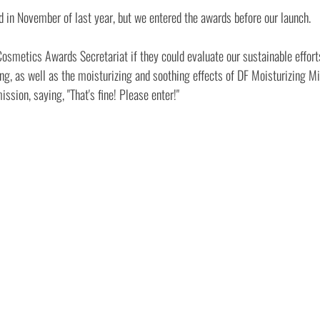
d in November of last year, but we entered the awards before our launch.
smetics Awards Secretariat if they could evaluate our sustainable efforts
, as well as the moisturizing and soothing effects of DF Moisturizing Mis
ssion, saying, "That's fine! Please enter!"