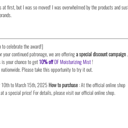
s at first, but I was so moved! I was overwhelmed by the products and sust
brands.
 to celebrate the award!]
r your continued patronage, we are offering 
a special discount campaign
 .
s is your chance to get 
10% off
DF Moisturizing Mist
 !
e nationwide. Please take this opportunity to try it out.
ry 10th to March 15th, 2025 
How to purchase
 : At the official online shop
t a special price! For details, please visit our official online shop.