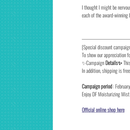
I thought I might be nervou
each of the award-winning 
[Special discount campaign
To show our appreciation fo
✨Campaign 
Details✨
 Thi
In addition, shipping is fre
Campaign period
 : Februa
Enjoy DF Moisturizing Mist a
Official online shop here