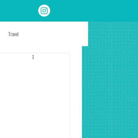
Travel