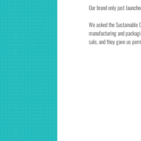
Our brand only just launche
We asked the Sustainable Co
manufacturing and packaging
sale, and they gave us permi