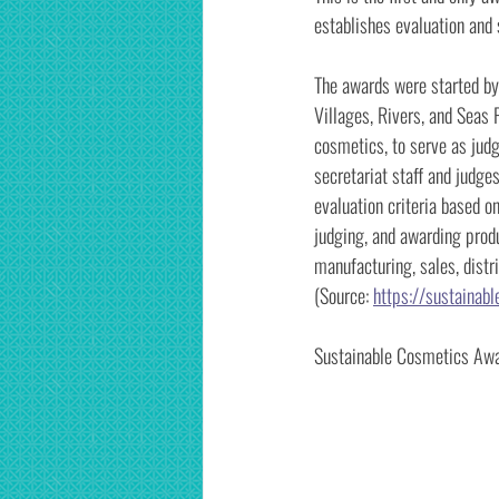
establishes evaluation and 
The awards were started by
Villages, Rivers, and Seas 
cosmetics, to serve as jud
secretariat staff and judge
evaluation criteria based o
judging, and awarding produ
manufacturing, sales, distr
(Source:
https://sustainab
Sustainable Cosmetics Awar