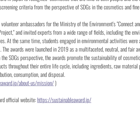
screening criteria from the perspective of SDGs in the cosmetics and fine t
 volunteer ambassadors for the Ministry of the Environment's "Connect an
Project," and invited experts from a wide range of fields, including the env
ges. At the same time, students engaged in environmental activities were 
s. The awards were launched in 2019 as a multifaceted, neutral, and fair a
n the SDGs perspective, the awards promote the sustainability of cosmetic
cts throughout their entire life cycle, including ingredients, raw material 
ibution, consumption, and disposal.
leaward.jp/about-us/mission/
)
d official website:
https://sustainableaward.jp/