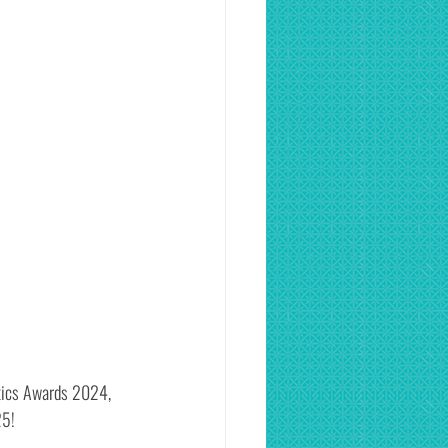
etics Awards 2024, 
25!