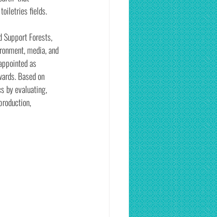
oiletries fields.
d Support Forests, 
ironment, media, and 
appointed as 
wards. Based on 
s by evaluating, 
production, 