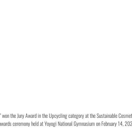
 " won the Jury Award in the Upcycling category at the Sustainable Cosm
e awards ceremony held at Yoyogi National Gymnasium on February 14, 20