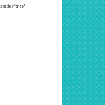
ainable efforts of 